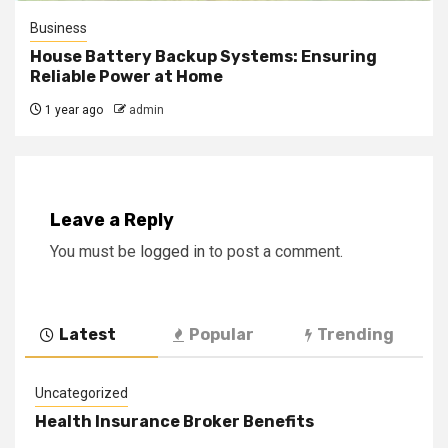
Business
House Battery Backup Systems: Ensuring
Reliable Power at Home
1 year ago
admin
Leave a Reply
You must be
logged in
to post a comment.
Latest
Popular
Trending
Uncategorized
Health Insurance Broker Benefits