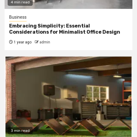
4 min read
Business
Embracing Simplicity: Essential
Considerations for Minimalist Office Design
1 year ago
admin
3 min read