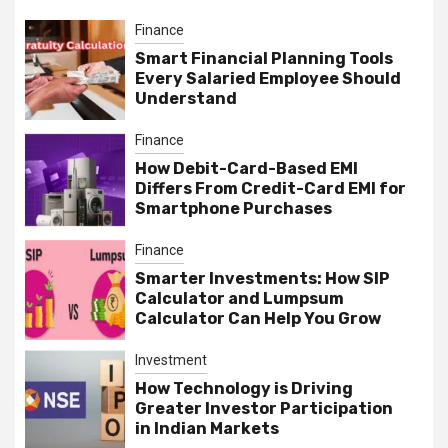
Finance
Smart Financial Planning Tools
Every Salaried Employee Should
Understand
Finance
How Debit-Card-Based EMI
Differs From Credit-Card EMI for
Smartphone Purchases
Finance
Smarter Investments: How SIP
Calculator and Lumpsum
Calculator Can Help You Grow
Investment
How Technology is Driving
Greater Investor Participation
in Indian Markets