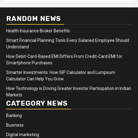
RANDOM NEWS
Health Insurance Broker Benefits
Smart Financial Planning Tools Every Salaried Employee Should
Understand
How Debit-Card-Based EMI Differs From Credit-Card EMI for
Smartphone Purchases
Smarter Investments: How SIP Calculator and Lumpsum
Calculator Can Help You Grow
How Technology is Driving Greater Investor Participation in Indian
Markets
CATEGORY NEWS
Banking
Business
Digital marketing