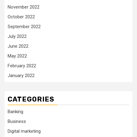
November 2022
October 2022
September 2022
July 2022
June 2022
May 2022
February 2022
January 2022
CATEGORIES
Banking
Business
Digital marketing