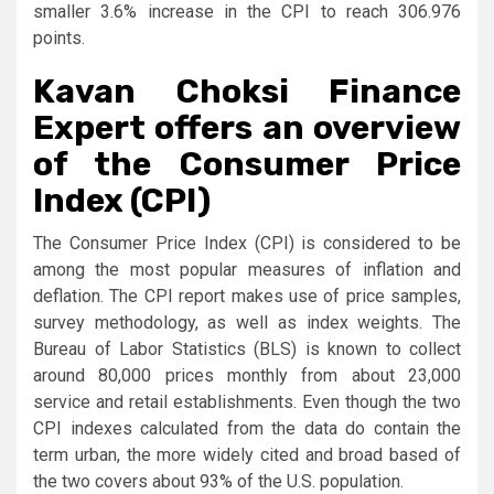
smaller 3.6% increase in the CPI to reach 306.976
points.
Kavan Choksi Finance
Expert offers an overview
of the Consumer Price
Index (CPI)
The Consumer Price Index (CPI) is considered to be
among the most popular measures of inflation and
deflation. The CPI report makes use of price samples,
survey methodology, as well as index weights. The
Bureau of Labor Statistics (BLS) is known to collect
around 80,000 prices monthly from about 23,000
service and retail establishments. Even though the two
CPI indexes calculated from the data do contain the
term urban, the more widely cited and broad based of
the two covers about 93% of the U.S. population.