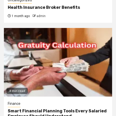
Health Insurance Broker Benefits
1 month ago
admin
4 min read
Finance
Smart Financial Planning Tools Every Salaried