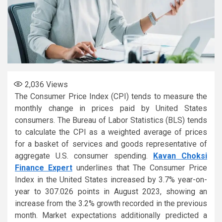
2,036
Views
The Consumer Price Index (CPI) tends to measure the
monthly change in prices paid by United States
consumers. The Bureau of Labor Statistics (BLS) tends
to calculate the CPI as a weighted average of prices
for a basket of services and goods representative of
aggregate U.S. consumer spending.
Kavan Choksi
Finance Expert
underlines that The Consumer Price
Index in the United States increased by 3.7% year-on-
year to 307.026 points in August 2023, showing an
increase from the 3.2% growth recorded in the previous
month. Market expectations additionally predicted a