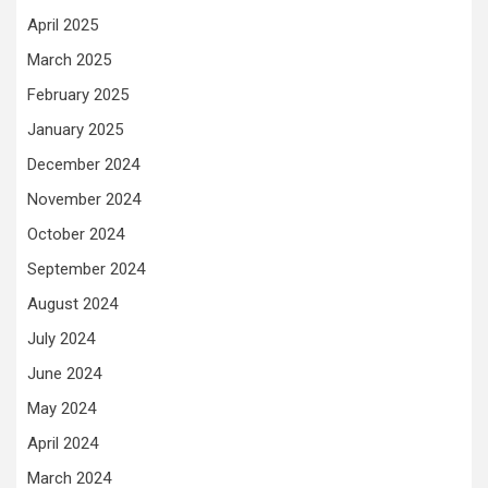
April 2025
March 2025
February 2025
January 2025
December 2024
November 2024
October 2024
September 2024
August 2024
July 2024
June 2024
May 2024
April 2024
March 2024