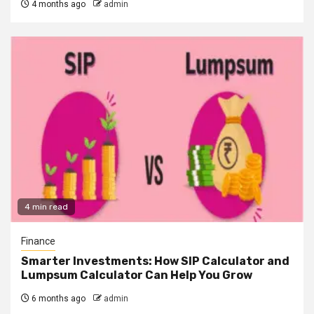
4 months ago
admin
4 min read
Finance
Smarter Investments: How SIP Calculator and
Lumpsum Calculator Can Help You Grow
6 months ago
admin