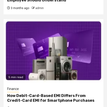
Employee Should Understand
3 months ago
admin
5 min read
Finance
How Debit-Card-Based EMI Differs From
Credit-Card EMI for Smartphone Purchases