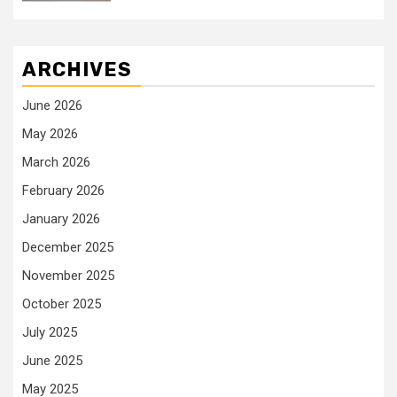
ARCHIVES
June 2026
May 2026
March 2026
February 2026
January 2026
December 2025
November 2025
October 2025
July 2025
June 2025
May 2025