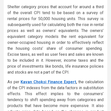
Shelter category prices that account for around a third
of the overall CPI tend to be based on a survey of
rental prices for 50,000 housing units. This survey is
subsequently used for calculating both the rise in rental
prices as well as owners’ equivalents. The owners’
equivalent category models the rent equivalent for
owner-occupied housing in order to effectively reflect
the housing costs’ share of consumer spending.
Excise taxes, as well as user fees and sales are known
to be included in it. However, income taxes and the
price of investments like bonds, life insurance policies
and stocks are not a part of the CPI.
As per
Kavan Choksi Finance Expert
,
the calculation
of the CPI indexes from the data factors in substitution
effects. This effect implies to the consumers’
tendency to shift spending away from categories and
products that have become more expensive. It also