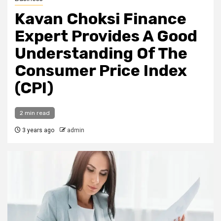
Kavan Choksi Finance
Expert Provides A Good
Understanding Of The
Consumer Price Index
(CPI)
2 min read
3 years ago
admin