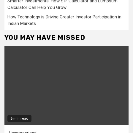
Smarter Investments: How SIP Calculator and Lumpsum
Calculator Can Help You Grow
How Technology is Driving Greater Investor Participation in
Indian Markets
YOU MAY HAVE MISSED
6 min read
Uncategorized