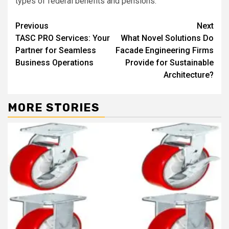
types of federal benefits and pensions.
Continue
Previous
Next
TASC PRO Services: Your
What Novel Solutions Do
Reading
Partner for Seamless
Facade Engineering Firms
Business Operations
Provide for Sustainable
Architecture?
MORE STORIES