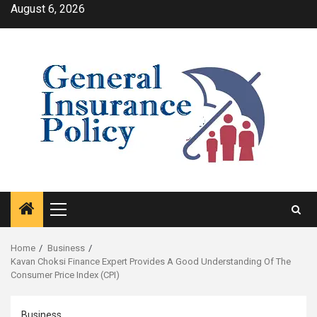
Skip
August 6, 2026
to
content
Primary
Menu
Home
Business
Kavan Choksi Finance Expert Provides A Good Understanding Of The
Consumer Price Index (CPI)
Business