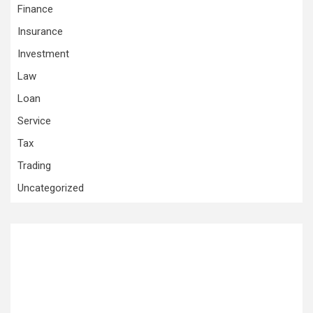
Finance
Insurance
Investment
Law
Loan
Service
Tax
Trading
Uncategorized