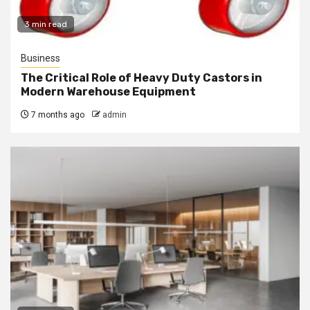
3 min read
Business
The Critical Role of Heavy Duty Castors in
Modern Warehouse Equipment
7 months ago
admin