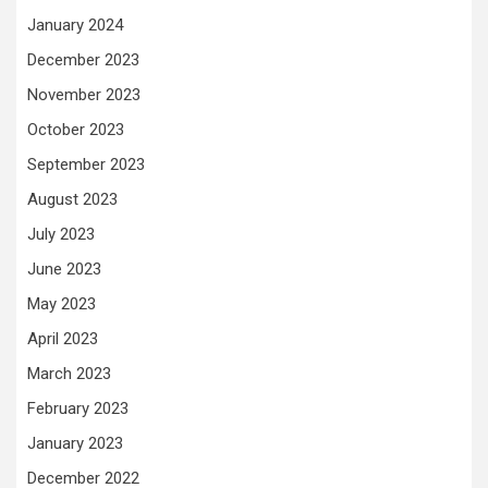
January 2024
December 2023
November 2023
October 2023
September 2023
August 2023
July 2023
June 2023
May 2023
April 2023
March 2023
February 2023
January 2023
December 2022