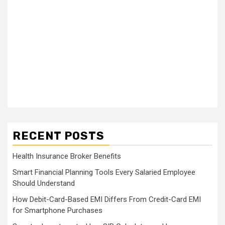
RECENT POSTS
Health Insurance Broker Benefits
Smart Financial Planning Tools Every Salaried Employee
Should Understand
How Debit-Card-Based EMI Differs From Credit-Card EMI
for Smartphone Purchases