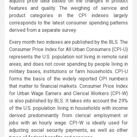
adjusts price data based on the changes in product
features and quality. The weighing of service and
product categories in the CPI indexes largely
corresponds to the latest consumer spending patterns
derived from a separate survey.
Every month two indexes are published by the BLS. The
Consumer Price Index for All Urban Consumers (CPI-U)
represents the U.S. population not living in remote rural
areas, and does not cover spending by people living in
military bases, institutions or farm households. CPI-U
forms the basis of the widely reported CPI numbers
that matter to financial markets. Consumer Price Index
for Urban Wage Earners and Clerical Workers (CPI-W)
is also published by BLS. It takes into account the 29%
of the U.S. population living in households with income
derived predominantly from clerical employment or
jobs with an hourly wage. CPI-W is ideally used for
adjusting social security payments, as well as other