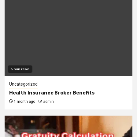
6 min read
Uncategorized
Health Insurance Broker Benefits
1 month ago
admin