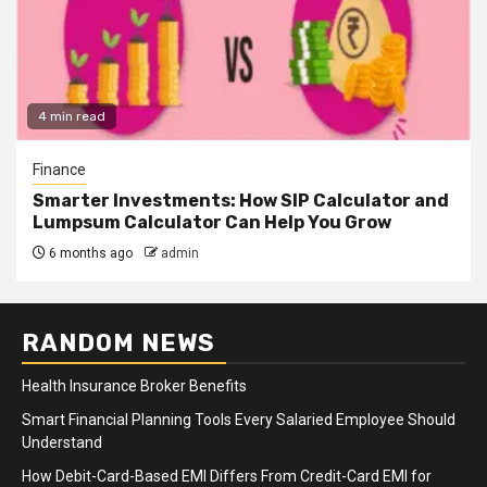
4 min read
Finance
Smarter Investments: How SIP Calculator and
Lumpsum Calculator Can Help You Grow
6 months ago
admin
RANDOM NEWS
Health Insurance Broker Benefits
Smart Financial Planning Tools Every Salaried Employee Should
Understand
How Debit-Card-Based EMI Differs From Credit-Card EMI for