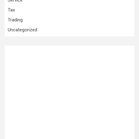
Service
Tax
Trading
Uncategorized