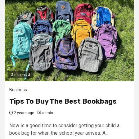
3 min read
Business
Tips To Buy The Best Bookbags
2 years ago
admin
Now is a good time to consider getting your child a
book bag for when the school year arrives. A...