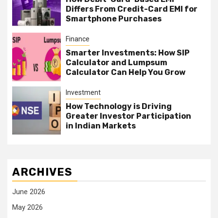
Differs From Credit-Card EMI for
Smartphone Purchases
Finance
Smarter Investments: How SIP
Calculator and Lumpsum
Calculator Can Help You Grow
Investment
How Technology is Driving
Greater Investor Participation
in Indian Markets
ARCHIVES
June 2026
May 2026