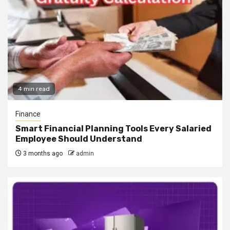
4 min read
Finance
Smart Financial Planning Tools Every Salaried
Employee Should Understand
3 months ago
admin