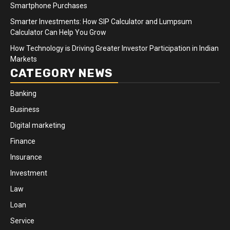
Smartphone Purchases
Smarter Investments: How SIP Calculator and Lumpsum
Calculator Can Help You Grow
How Technology is Driving Greater Investor Participation in Indian
Markets
CATEGORY NEWS
Banking
Business
Digital marketing
Finance
Insurance
Investment
Law
Loan
Service