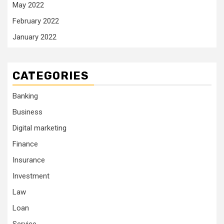
May 2022
February 2022
January 2022
CATEGORIES
Banking
Business
Digital marketing
Finance
Insurance
Investment
Law
Loan