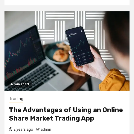
4 min read
Trading
The Advantages of Using an Online
Share Market Trading App
2 years ago
admin