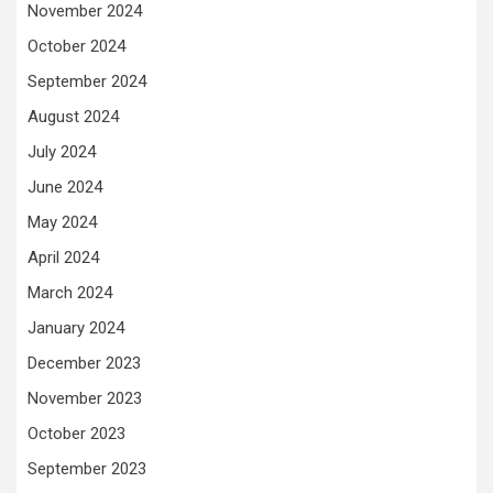
November 2024
October 2024
September 2024
August 2024
July 2024
June 2024
May 2024
April 2024
March 2024
January 2024
December 2023
November 2023
October 2023
September 2023