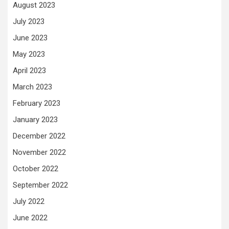
August 2023
July 2023
June 2023
May 2023
April 2023
March 2023
February 2023
January 2023
December 2022
November 2022
October 2022
September 2022
July 2022
June 2022