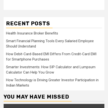
RECENT POSTS
Health Insurance Broker Benefits
Smart Financial Planning Tools Every Salaried Employee
Should Understand
How Debit-Card-Based EMI Differs From Credit-Card EMI
for Smartphone Purchases
Smarter Investments: How SIP Calculator and Lumpsum
Calculator Can Help You Grow
How Technology is Driving Greater Investor Participation in
Indian Markets
YOU MAY HAVE MISSED