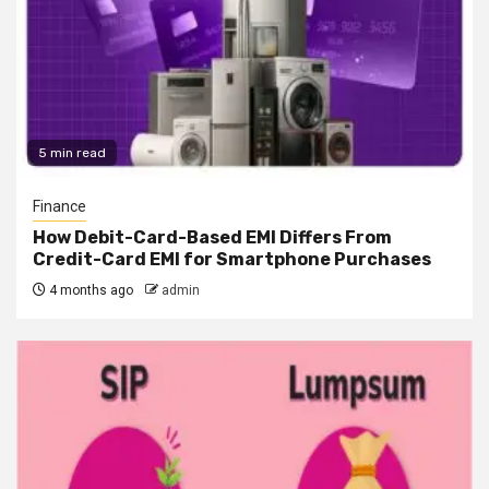
5 min read
Finance
How Debit-Card-Based EMI Differs From
Credit-Card EMI for Smartphone Purchases
4 months ago
admin