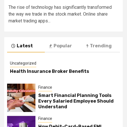
The rise of technology has significantly transformed
the way we trade in the stock market. Online share
market trading apps...
Latest
Popular
Trending
Uncategorized
Health Insurance Broker Benefits
Finance
Smart Financial Planning Tools
Every Salaried Employee Should
Understand
Finance
How Debit-Card-Based EMI