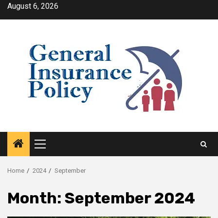
Skip
August 6, 2026
to
content
Primary
Menu
Home
2024
September
Month:
September 2024