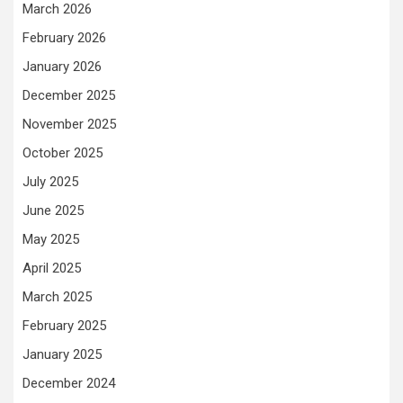
March 2026
February 2026
January 2026
December 2025
November 2025
October 2025
July 2025
June 2025
May 2025
April 2025
March 2025
February 2025
January 2025
December 2024