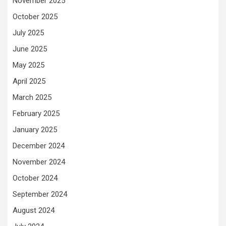
November 2025
October 2025
July 2025
June 2025
May 2025
April 2025
March 2025
February 2025
January 2025
December 2024
November 2024
October 2024
September 2024
August 2024