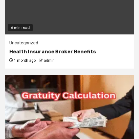
6 min read
Uncategorized
Health Insurance Broker Benefits
1 month ago
admin