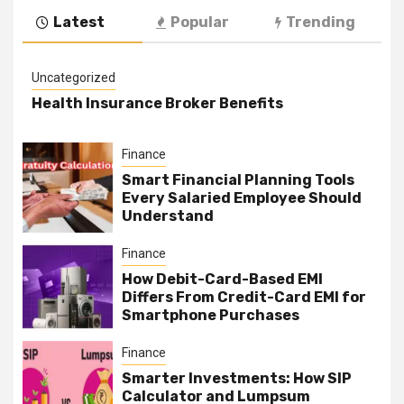
Latest
Popular
Trending
Uncategorized
Health Insurance Broker Benefits
Finance
Smart Financial Planning Tools
Every Salaried Employee Should
Understand
Finance
How Debit-Card-Based EMI
Differs From Credit-Card EMI for
Smartphone Purchases
Finance
Smarter Investments: How SIP
Calculator and Lumpsum