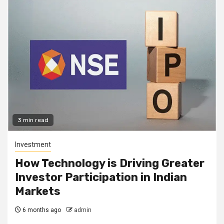
3 min read
Investment
How Technology is Driving Greater
Investor Participation in Indian
Markets
6 months ago
admin