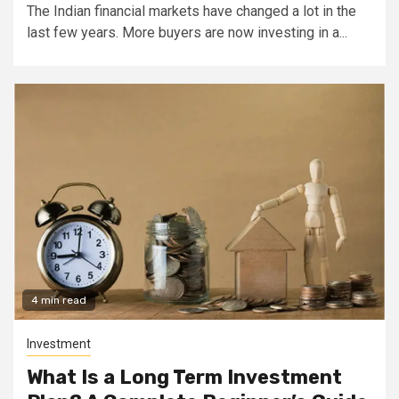
The Indian financial markets have changed a lot in the
last few years. More buyers are now investing in a...
4 min read
Investment
What Is a Long Term Investment