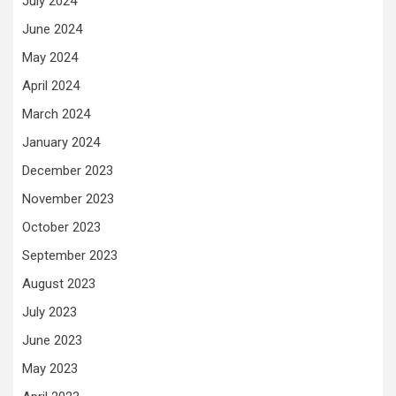
July 2024
June 2024
May 2024
April 2024
March 2024
January 2024
December 2023
November 2023
October 2023
September 2023
August 2023
July 2023
June 2023
May 2023