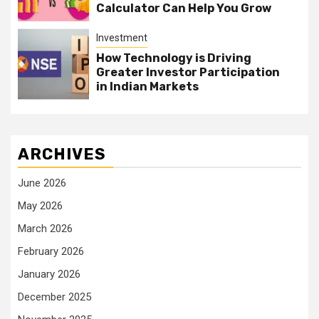
Calculator Can Help You Grow
Investment
How Technology is Driving
Greater Investor Participation
in Indian Markets
ARCHIVES
June 2026
May 2026
March 2026
February 2026
January 2026
December 2025