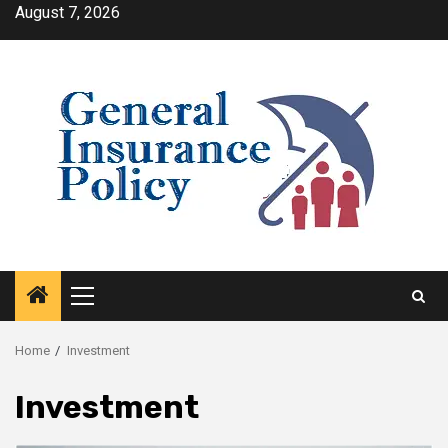
Skip
August 7, 2026
to
content
Primary
Menu
Home
Investment
Investment