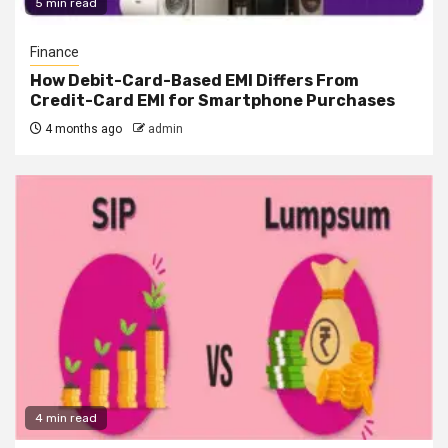
5 min read
Finance
How Debit-Card-Based EMI Differs From
Credit-Card EMI for Smartphone Purchases
4 months ago
admin
4 min read