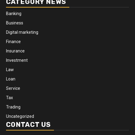
CATEGORY NEWS
Banking
Business
Digital marketing
Finance
Insurance
Investment
Law
Loan
Service
Tax
Trading
Uncategorized
CONTACT US