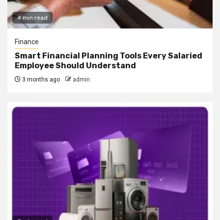
4 min read
Finance
Smart Financial Planning Tools Every Salaried
Employee Should Understand
3 months ago
admin