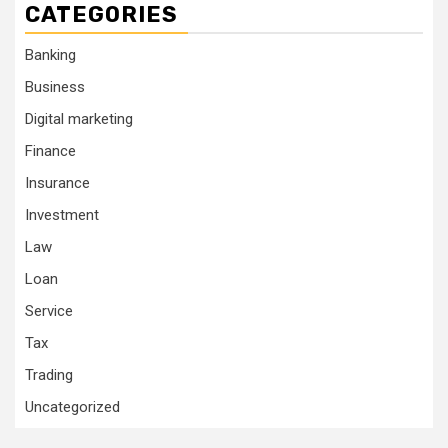
CATEGORIES
Banking
Business
Digital marketing
Finance
Insurance
Investment
Law
Loan
Service
Tax
Trading
Uncategorized