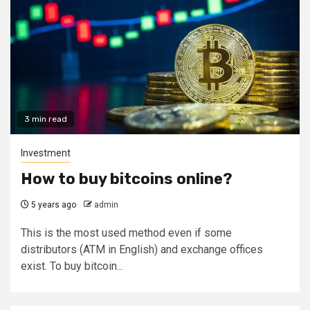
3 min read
Investment
How to buy bitcoins online?
5 years ago
admin
This is the most used method even if some
distributors (ATM in English) and exchange offices
exist. To buy bitcoin...