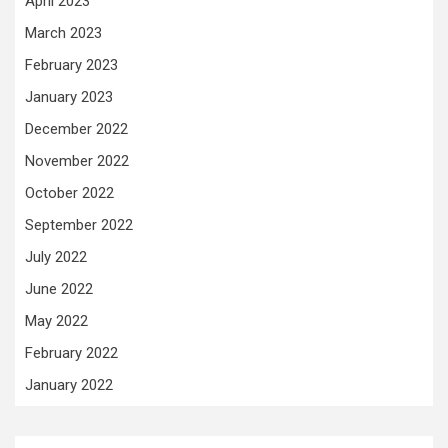
April 2023
March 2023
February 2023
January 2023
December 2022
November 2022
October 2022
September 2022
July 2022
June 2022
May 2022
February 2022
January 2022