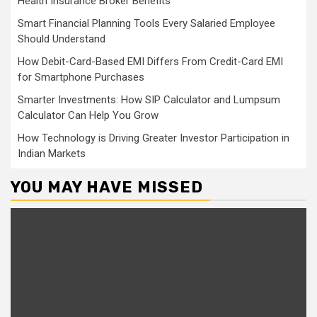
Health Insurance Broker Benefits
Smart Financial Planning Tools Every Salaried Employee
Should Understand
How Debit-Card-Based EMI Differs From Credit-Card EMI
for Smartphone Purchases
Smarter Investments: How SIP Calculator and Lumpsum
Calculator Can Help You Grow
How Technology is Driving Greater Investor Participation in
Indian Markets
YOU MAY HAVE MISSED