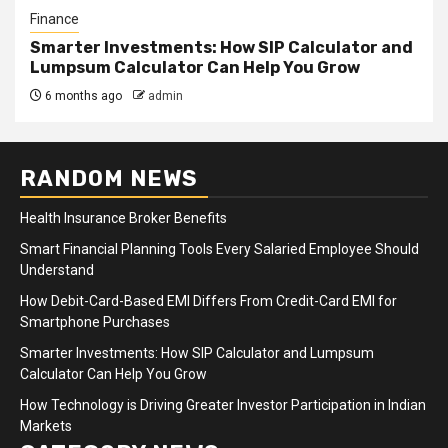
Finance
Smarter Investments: How SIP Calculator and
Lumpsum Calculator Can Help You Grow
6 months ago
admin
RANDOM NEWS
Health Insurance Broker Benefits
Smart Financial Planning Tools Every Salaried Employee Should
Understand
How Debit-Card-Based EMI Differs From Credit-Card EMI for
Smartphone Purchases
Smarter Investments: How SIP Calculator and Lumpsum
Calculator Can Help You Grow
How Technology is Driving Greater Investor Participation in Indian
Markets