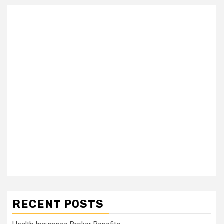
RECENT POSTS