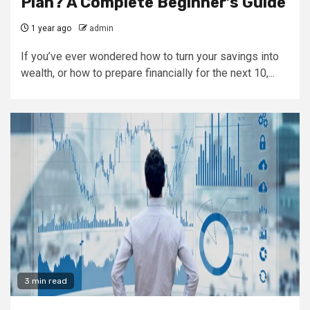
Plan? A Complete Beginner’s Guide
1 year ago
admin
If you’ve ever wondered how to turn your savings into
wealth, or how to prepare financially for the next 10,...
3 min read