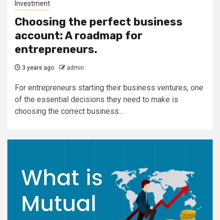
Investment
Choosing the perfect business
account: A roadmap for
entrepreneurs.
3 years ago
admin
For entrepreneurs starting their business ventures, one
of the essential decisions they need to make is
choosing the correct business...