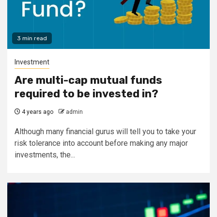
3 min read
Investment
Are multi-cap mutual funds
required to be invested in?
4 years ago
admin
Although many financial gurus will tell you to take your
risk tolerance into account before making any major
investments, the...