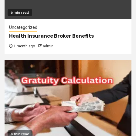
6 min read
Uncategorized
Health Insurance Broker Benefits
1 month ago
admin
4 min read