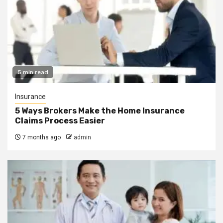
5 min read
Insurance
5 Ways Brokers Make the Home Insurance
Claims Process Easier
7 months ago
admin