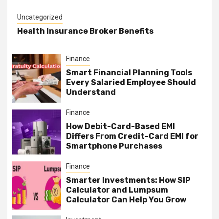
Uncategorized
Health Insurance Broker Benefits
Finance
Smart Financial Planning Tools
Every Salaried Employee Should
Understand
Finance
How Debit-Card-Based EMI
Differs From Credit-Card EMI for
Smartphone Purchases
Finance
Smarter Investments: How SIP
Calculator and Lumpsum
Calculator Can Help You Grow