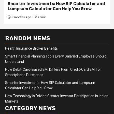
Smarter Investments: How SIP Calculator and
Lumpsum Calculator Can Help You Grow
6 months ago
admin
RANDOM NEWS
Health Insurance Broker Benefits
Smart Financial Planning Tools Every Salaried Employee Should
Understand
How Debit-Card-Based EMI Differs From Credit-Card EMI for
Smartphone Purchases
Smarter Investments: How SIP Calculator and Lumpsum
Calculator Can Help You Grow
How Technology is Driving Greater Investor Participation in Indian
Markets
CATEGORY NEWS