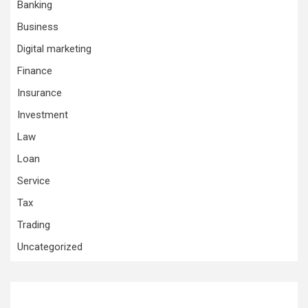
Banking
Business
Digital marketing
Finance
Insurance
Investment
Law
Loan
Service
Tax
Trading
Uncategorized