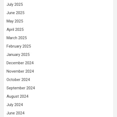
July 2025
June 2025
May 2025
April 2025
March 2025
February 2025
January 2025
December 2024
November 2024
October 2024
September 2024
August 2024
July 2024
June 2024