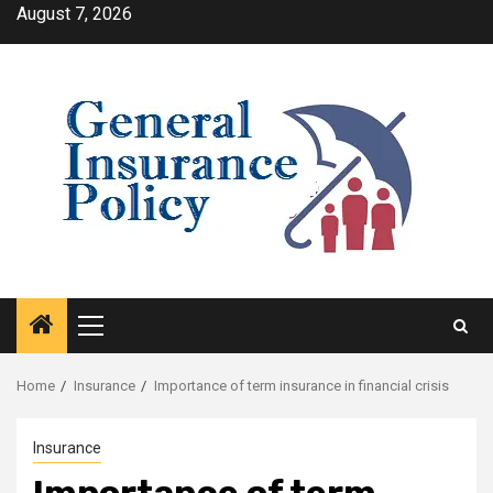
Skip
August 7, 2026
to
content
Primary
Menu
Home
Insurance
Importance of term insurance in financial crisis
Insurance