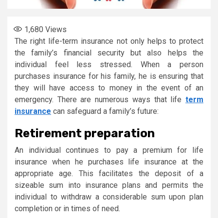
1,680
Views
The right life-term insurance not only helps to protect
the family’s financial security but also helps the
individual feel less stressed. When a person
purchases insurance for his family, he is ensuring that
they will have access to money in the event of an
emergency. There are numerous ways that life
term
insurance
can safeguard a family’s future:
Retirement preparation
An individual continues to pay a premium for life
insurance when he purchases life insurance at the
appropriate age. This facilitates the deposit of a
sizeable sum into insurance plans and permits the
individual to withdraw a considerable sum upon plan
completion or in times of need.