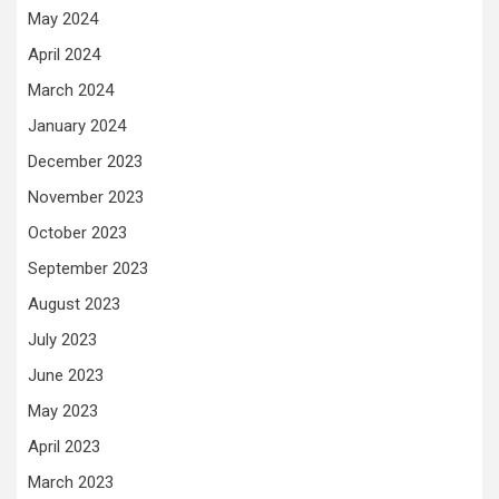
May 2024
April 2024
March 2024
January 2024
December 2023
November 2023
October 2023
September 2023
August 2023
July 2023
June 2023
May 2023
April 2023
March 2023