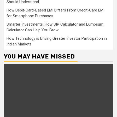
Should Understand
How Debit-Card-Based EMI Differs From Credit-Card EMI
for Smartphone Purchases
Smarter Investments: How SIP Calculator and Lumpsum
Calculator Can Help You Grow
How Technology is Driving Greater Investor Participation in
Indian Markets
YOU MAY HAVE MISSED