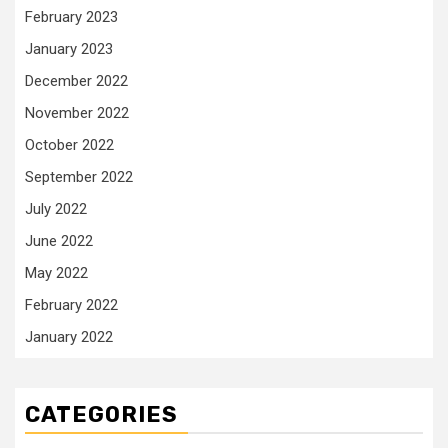
February 2023
January 2023
December 2022
November 2022
October 2022
September 2022
July 2022
June 2022
May 2022
February 2022
January 2022
CATEGORIES