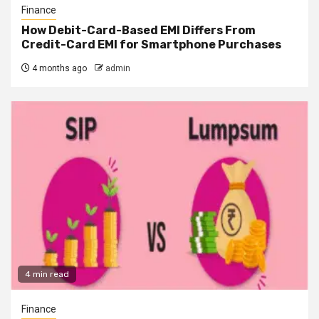
Finance
How Debit-Card-Based EMI Differs From
Credit-Card EMI for Smartphone Purchases
4 months ago
admin
4 min read
Finance