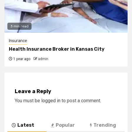
3 min read
Insurance
Health Insurance Broker in Kansas City
1 year ago
admin
Leave a Reply
You must be
logged in
to post a comment.
Latest
Popular
Trending