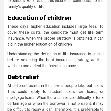
expenses. As a result, this insurance contributes to the
family’s quality of life.
Education of children
These days, higher education includes large fees. To
cover these costs, the candidate must get life term
insurance. When the proper strategy is obtained, it can
aid in the higher education of children.
Understanding the definition of life insurance is crucial
before selecting the best insurance strategy, as this
will help one select the finest insurance.
Debt relief
At different points in their lives, people take out loans.
This could apply to student loans, car loans, or
mortgage loans. When there is financial difficulty after a
certain age or when the borrower is not present, it may
be difficult to repay a loan. Therefore, it is preferable to