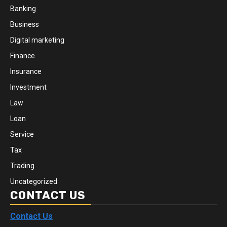
Banking
Business
Digital marketing
Finance
Insurance
Investment
Law
Loan
Service
Tax
Trading
Uncategorized
CONTACT US
Contact Us