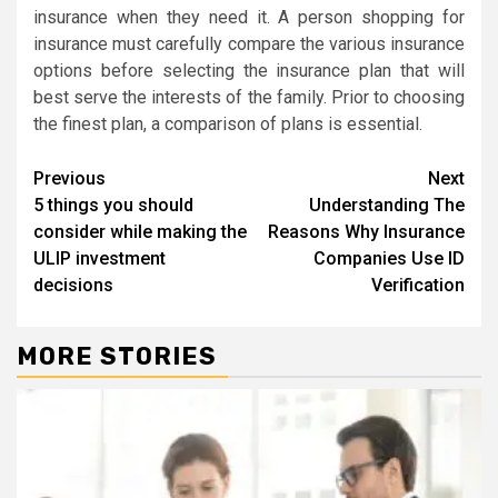
insurance when they need it. A person shopping for
insurance must carefully compare the various insurance
options before selecting the insurance plan that will
best serve the interests of the family. Prior to choosing
the finest plan, a comparison of plans is essential.
Continue
Previous
Next
5 things you should
Understanding The
Reading
consider while making the
Reasons Why Insurance
ULIP investment
Companies Use ID
decisions
Verification
MORE STORIES