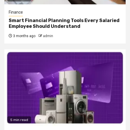
Finance
Smart Financial Planning Tools Every Salaried
Employee Should Understand
3 months ago
admin
5 min read