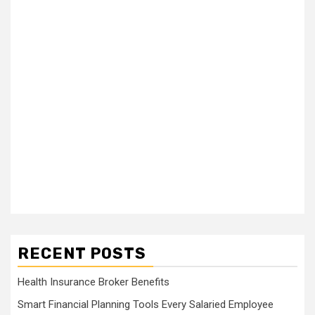
RECENT POSTS
Health Insurance Broker Benefits
Smart Financial Planning Tools Every Salaried Employee