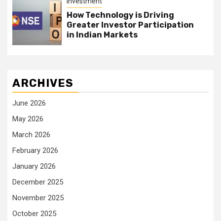
Investment
How Technology is Driving
Greater Investor Participation
in Indian Markets
ARCHIVES
June 2026
May 2026
March 2026
February 2026
January 2026
December 2025
November 2025
October 2025