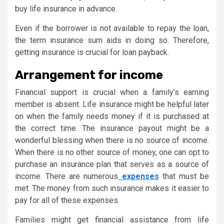
buy life insurance in advance.
Even if the borrower is not available to repay the loan,
the term insurance sum aids in doing so. Therefore,
getting insurance is crucial for loan payback.
Arrangement for income
Financial support is crucial when a family’s earning
member is absent. Life insurance might be helpful later
on when the family needs money if it is purchased at
the correct time. The insurance payout might be a
wonderful blessing when there is no source of income.
When there is no other source of money, one can opt to
purchase an insurance plan that serves as a source of
income. There are numerous
expenses
that must be
met. The money from such insurance makes it easier to
pay for all of these expenses.
Families might get financial assistance from life