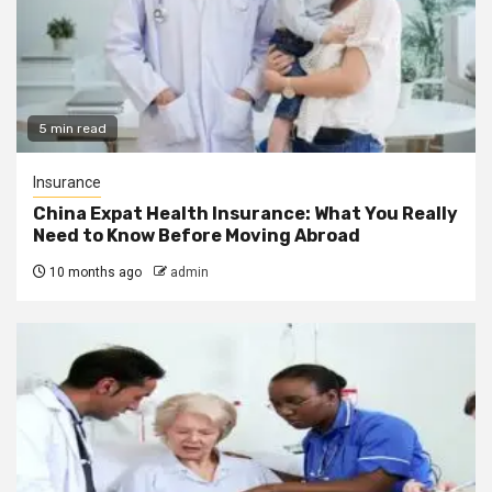
5 min read
Insurance
China Expat Health Insurance: What You Really
Need to Know Before Moving Abroad
10 months ago
admin