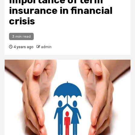
Importance of term
insurance in financial
crisis
3 min read
4 years ago
admin