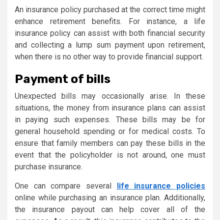
An insurance policy purchased at the correct time might
enhance retirement benefits. For instance, a life
insurance policy can assist with both financial security
and collecting a lump sum payment upon retirement,
when there is no other way to provide financial support.
Payment of bills
Unexpected bills may occasionally arise. In these
situations, the money from insurance plans can assist
in paying such expenses. These bills may be for
general household spending or for medical costs. To
ensure that family members can pay these bills in the
event that the policyholder is not around, one must
purchase insurance.
One can compare several
life insurance policies
online while purchasing an insurance plan. Additionally,
the insurance payout can help cover all of the