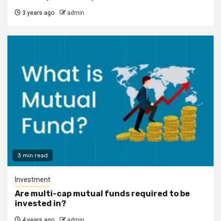
3 years ago
admin
3 min read
Investment
Are multi-cap mutual funds required to be
invested in?
4 years ago
admin