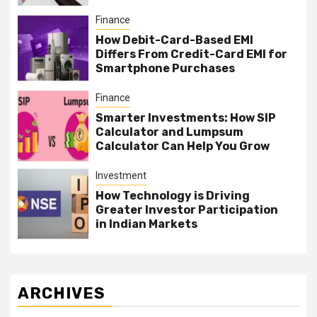
Finance
How Debit-Card-Based EMI
Differs From Credit-Card EMI for
Smartphone Purchases
Finance
Smarter Investments: How SIP
Calculator and Lumpsum
Calculator Can Help You Grow
Investment
How Technology is Driving
Greater Investor Participation
in Indian Markets
ARCHIVES