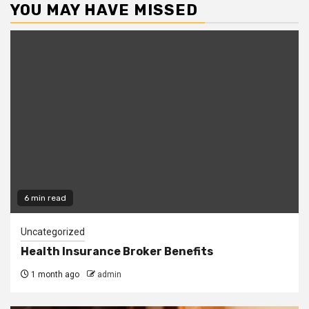
YOU MAY HAVE MISSED
6 min read
Uncategorized
Health Insurance Broker Benefits
1 month ago
admin