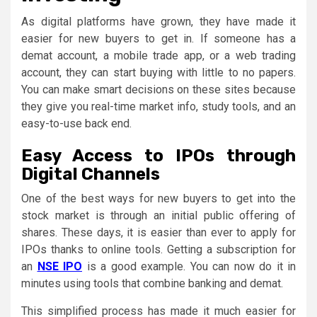
As digital platforms have grown, they have made it
easier for new buyers to get in. If someone has a
demat account, a mobile trade app, or a web trading
account, they can start buying with little to no papers.
You can make smart decisions on these sites because
they give you real-time market info, study tools, and an
easy-to-use back end.
Easy Access to IPOs through
Digital Channels
One of the best ways for new buyers to get into the
stock market is through an initial public offering of
shares. These days, it is easier than ever to apply for
IPOs thanks to online tools. Getting a subscription for
an
NSE IPO
is a good example. You can now do it in
minutes using tools that combine banking and demat.
This simplified process has made it much easier for