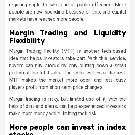
regular people to take part in public offerings. More
people are now spending because of this, and capital
markets have reached more people.
Margin Trading and Liquidity
Flexibility
Margin Trading Facility (MTF) is another tech-based
idea that helps investors take part. With this service,
buyers can buy stocks by only putting down a small
portion of the total value. The seller will cover the rest.
MTF makes the market more open and lets busy
players profit from short-term price changes.
Margin trading is risky, but limited use of it, with the
help of data and alerts, can help experienced investors
make more money while limiting their risk.
More people can invest in index
stocks.