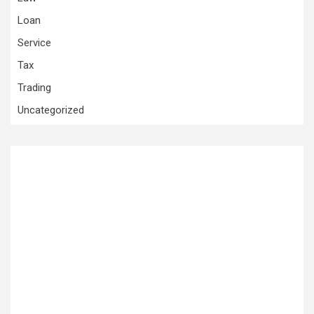
Loan
Service
Tax
Trading
Uncategorized