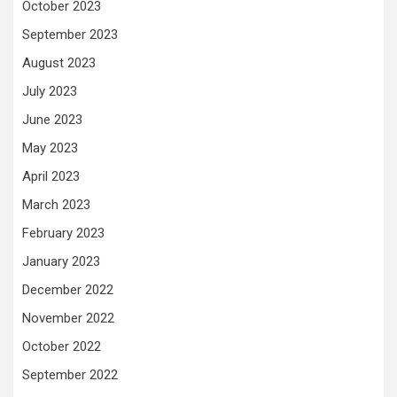
October 2023
September 2023
August 2023
July 2023
June 2023
May 2023
April 2023
March 2023
February 2023
January 2023
December 2022
November 2022
October 2022
September 2022