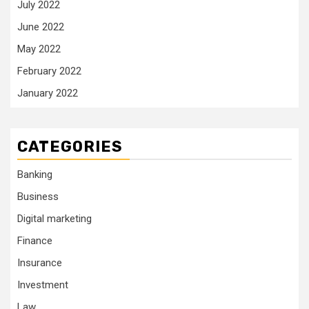
July 2022
June 2022
May 2022
February 2022
January 2022
CATEGORIES
Banking
Business
Digital marketing
Finance
Insurance
Investment
Law