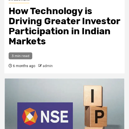
How Technology is
Driving Greater Investor
Participation in Indian
Markets
3 min read
6 months ago
admin