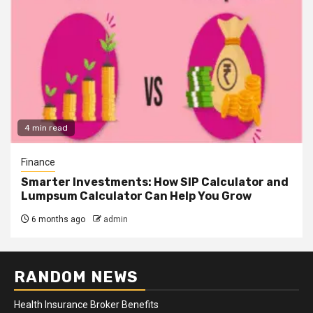
4 min read
Finance
Smarter Investments: How SIP Calculator and
Lumpsum Calculator Can Help You Grow
6 months ago
admin
RANDOM NEWS
Health Insurance Broker Benefits