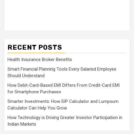
RECENT POSTS
Health Insurance Broker Benefits
Smart Financial Planning Tools Every Salaried Employee
Should Understand
How Debit-Card-Based EMI Differs From Credit-Card EMI
for Smartphone Purchases
Smarter Investments: How SIP Calculator and Lumpsum
Calculator Can Help You Grow
How Technology is Driving Greater Investor Participation in
Indian Markets