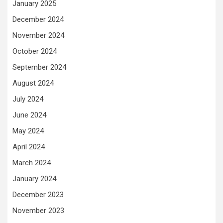
January 2025
December 2024
November 2024
October 2024
September 2024
August 2024
July 2024
June 2024
May 2024
April 2024
March 2024
January 2024
December 2023
November 2023