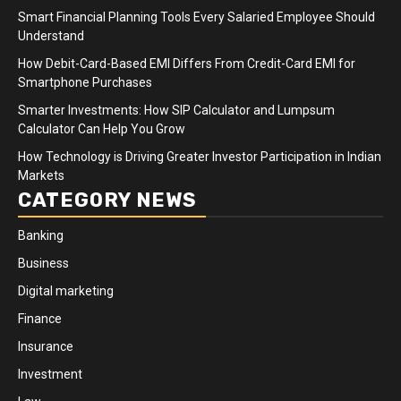
Smart Financial Planning Tools Every Salaried Employee Should
Understand
How Debit-Card-Based EMI Differs From Credit-Card EMI for
Smartphone Purchases
Smarter Investments: How SIP Calculator and Lumpsum
Calculator Can Help You Grow
How Technology is Driving Greater Investor Participation in Indian
Markets
CATEGORY NEWS
Banking
Business
Digital marketing
Finance
Insurance
Investment