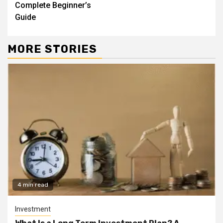
Complete Beginner’s
Guide
MORE STORIES
4 min read
Investment