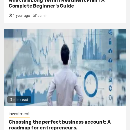
What Is a Long Term Investment Plan? A
Complete Beginner’s Guide
1 year ago
admin
3 min read
Investment
Choosing the perfect business account: A
roadmap for entrepreneurs.