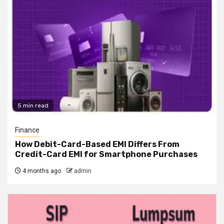
5 min read
Finance
How Debit-Card-Based EMI Differs From
Credit-Card EMI for Smartphone Purchases
4 months ago
admin