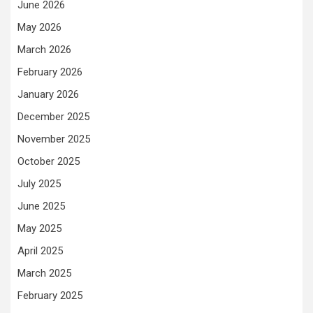
June 2026
May 2026
March 2026
February 2026
January 2026
December 2025
November 2025
October 2025
July 2025
June 2025
May 2025
April 2025
March 2025
February 2025