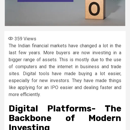
359
Views
The Indian financial markets have changed a lot in the
last few years. More buyers are now investing in a
bigger range of assets. This is mostly due to the use
of computers and the internet in business and trade
sites. Digital tools have made buying a lot easier,
especially for new investors. They have made things
like applying for an IPO easier and dealing faster and
more efficiently.
Digital Platforms- The
Backbone of Modern
Investing