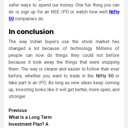
safer ways to spend our money. One fun thing you can
do is sign up for an NSE IPO or watch how well
Nifty
50
companies do.
In conclusion
The way Indian buyers use the stock market has
changed a lot because of technology. Millions of
people can now do things they could not before
because it took away the things that were stopping
them. The way is clearer and easier to follow than ever
before, whether you want to trade in the
Nifty 50
or
take part in an IPO. As long as new ideas keep coming
up, investing looks like it will get better, more open, and
stronger.
Continue
Previous
What Is a Long Term
Reading
Investment Plan? A