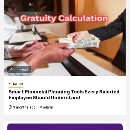
4 min read
Finance
Smart Financial Planning Tools Every Salaried
Employee Should Understand
3 months ago
admin