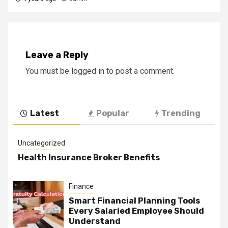
Leave a Reply
You must be
logged in
to post a comment.
Latest
Popular
Trending
Uncategorized
Health Insurance Broker Benefits
Finance
Smart Financial Planning Tools
Every Salaried Employee Should
Understand