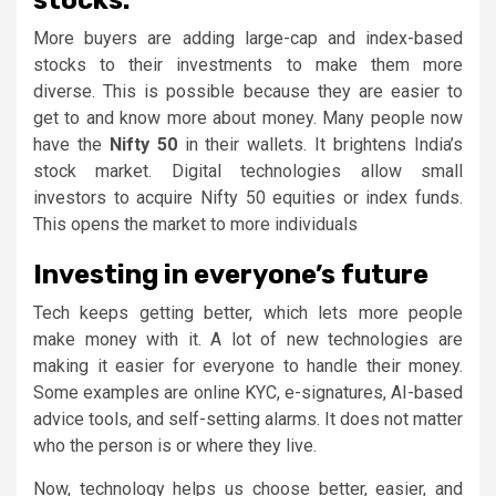
More buyers are adding large-cap and index-based
stocks to their investments to make them more
diverse. This is possible because they are easier to
get to and know more about money. Many people now
have the
Nifty 50
in their wallets. It brightens India’s
stock market. Digital technologies allow small
investors to acquire Nifty 50 equities or index funds.
This opens the market to more individuals
Investing in everyone’s future
Tech keeps getting better, which lets more people
make money with it. A lot of new technologies are
making it easier for everyone to handle their money.
Some examples are online KYC, e-signatures, AI-based
advice tools, and self-setting alarms. It does not matter
who the person is or where they live.
Now, technology helps us choose better, easier, and