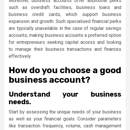
Moreover, business accounts offer additional perks
such as overdraft facilities, business loans and
business credit cards, which support business
expansion and growth. Such specialised financial perks
are typically unavailable in the case of regular savings
accounts, making business accounts a preferred option
for entrepreneurs seeking capital access and looking
to manage their business transactions and finances
effectively.
How do you choose a good
business account?
Understand your business
needs.
Start by assessing the unique needs of your business
as well as your financial goals. Consider parameters
like transaction frequency, volume, cash management