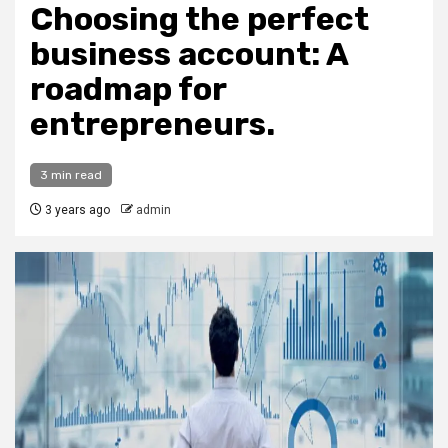
Choosing the perfect
business account: A
roadmap for
entrepreneurs.
3 min read
3 years ago
admin