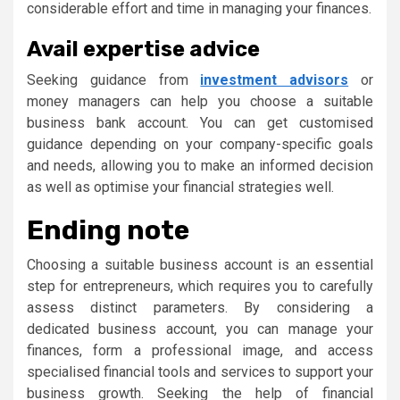
considerable effort and time in managing your finances.
Avail expertise advice
Seeking guidance from
investment advisors
or
money managers can help you choose a suitable
business bank account. You can get customised
guidance depending on your company-specific goals
and needs, allowing you to make an informed decision
as well as optimise your financial strategies well.
Ending note
Choosing a suitable business account is an essential
step for entrepreneurs, which requires you to carefully
assess distinct parameters. By considering a
dedicated business account, you can manage your
finances, form a​ professional image, and access
specialised financial tools and services to support your
business growth. Seeking the help of financial