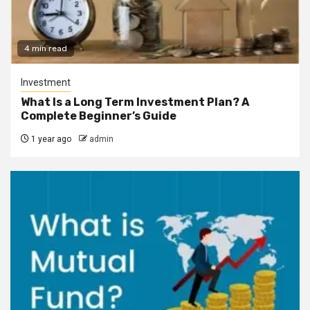
4 min read
Investment
What Is a Long Term Investment Plan? A
Complete Beginner’s Guide
1 year ago
admin