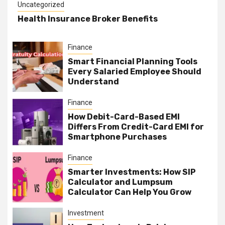
Uncategorized
Health Insurance Broker Benefits
Finance
Smart Financial Planning Tools
Every Salaried Employee Should
Understand
Finance
How Debit-Card-Based EMI
Differs From Credit-Card EMI for
Smartphone Purchases
Finance
Smarter Investments: How SIP
Calculator and Lumpsum
Calculator Can Help You Grow
Investment