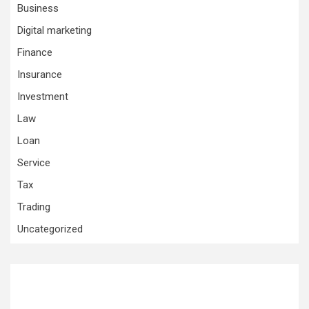
Business
Digital marketing
Finance
Insurance
Investment
Law
Loan
Service
Tax
Trading
Uncategorized