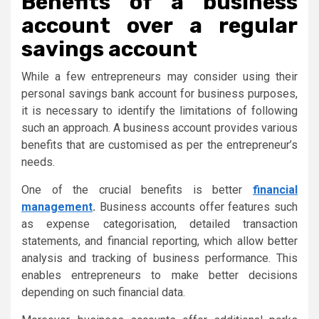
Benefits of a business
account over a regular
savings account
While a few entrepreneurs may consider using their
personal savings bank account for business purposes,
it is necessary to identify the limitations of following
such an approach. A business account provides various
benefits that are customised as per the entrepreneur’s
needs.
One of the crucial benefits is better
financial
management
.
Business accounts offer features such
as expense categorisation, detailed transaction
statements, and financial reporting, which allow better
analysis and tracking of business performance. This
enables entrepreneurs to make better decisions
depending on such financial data.