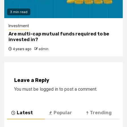
3 min read
Investment
Are multi-cap mutual funds required to be
invested in?
4 years ago
admin
Leave a Reply
You must be
logged in
to post a comment.
Latest
Popular
Trending