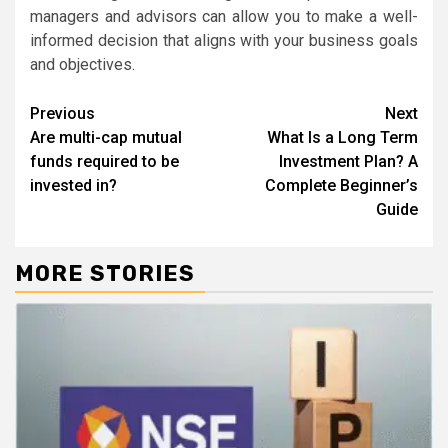
managers and advisors can allow you to make a well-
informed decision that aligns with your business goals
and objectives.
Continue
Previous
Next
Are multi-cap mutual
What Is a Long Term
Reading
funds required to be
Investment Plan? A
invested in?
Complete Beginner’s
Guide
MORE STORIES