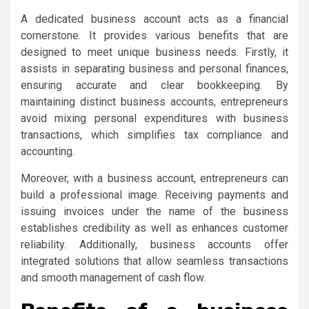
A dedicated business account acts as a financial
cornerstone. It provides various benefits that are
designed to meet unique business needs. Firstly, it
assists in separating business and personal finances,
ensuring accurate and clear bookkeeping. By
maintaining distinct business accounts, entrepreneurs
avoid mixing personal expenditures with business
transactions, which simplifies tax compliance and
accounting.
Moreover, with a business account, entrepreneurs can
build a professional image. Receiving payments and
issuing invoices under the name of the business
establishes credibility as well as enhances customer
reliability. Additionally, business accounts offer
integrated solutions that allow seamless transactions
and smooth management of cash flow.