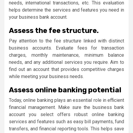
needs, international transactions, etc. This evaluation
helps determine the services and features you need in
your business bank account.
Assess the fee structure.
Pay attention to the fee structure linked with distinct
business accounts. Evaluate fees for transaction
charges, monthly maintenance, minimum balance
needs, and any additional services you require. Aim to
find out an account that provides competitive charges
while meeting your business needs.
Assess online banking potential
Today, online banking plays an essential role in efficient
financial management. Make sure the business bank
account you select offers robust online banking
services and features such as easy bill payments, fund
transfers, and financial reporting tools. This helps save