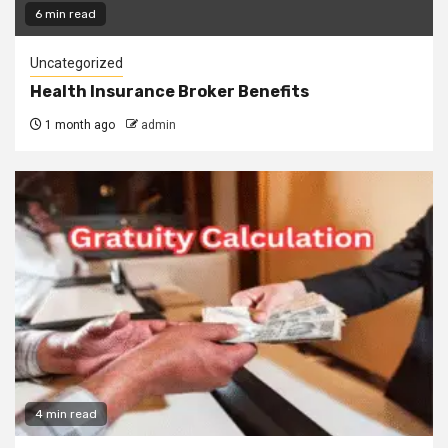
6 min read
Uncategorized
Health Insurance Broker Benefits
1 month ago
admin
4 min read