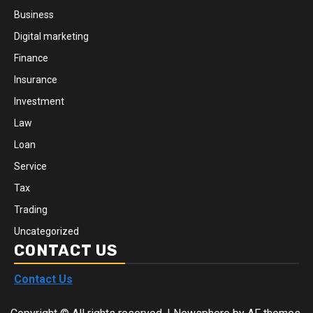
Business
Digital marketing
Finance
Insurance
Investment
Law
Loan
Service
Tax
Trading
Uncategorized
CONTACT US
Contact Us