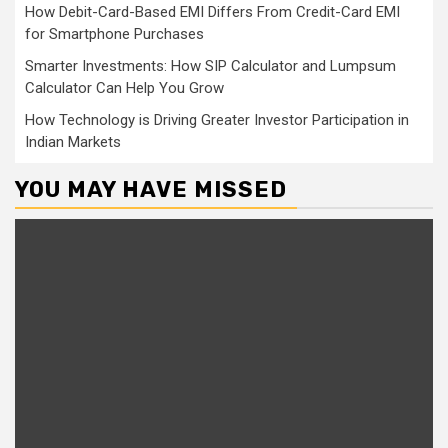
How Debit-Card-Based EMI Differs From Credit-Card EMI
for Smartphone Purchases
Smarter Investments: How SIP Calculator and Lumpsum
Calculator Can Help You Grow
How Technology is Driving Greater Investor Participation in
Indian Markets
YOU MAY HAVE MISSED