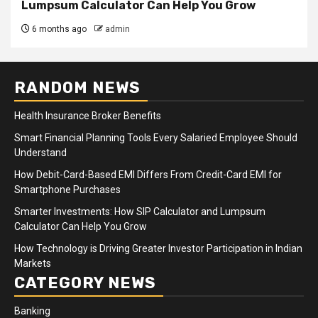
Lumpsum Calculator Can Help You Grow
6 months ago
admin
RANDOM NEWS
Health Insurance Broker Benefits
Smart Financial Planning Tools Every Salaried Employee Should
Understand
How Debit-Card-Based EMI Differs From Credit-Card EMI for
Smartphone Purchases
Smarter Investments: How SIP Calculator and Lumpsum
Calculator Can Help You Grow
How Technology is Driving Greater Investor Participation in Indian
Markets
CATEGORY NEWS
Banking