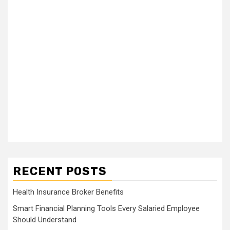
RECENT POSTS
Health Insurance Broker Benefits
Smart Financial Planning Tools Every Salaried Employee
Should Understand