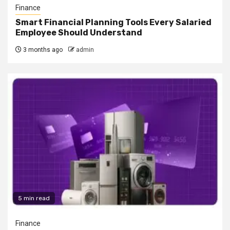
Finance
Smart Financial Planning Tools Every Salaried
Employee Should Understand
3 months ago
admin
5 min read
Finance