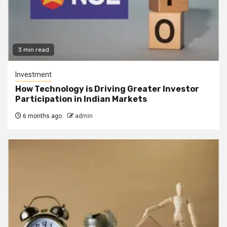
3 min read
Investment
How Technology is Driving Greater Investor
Participation in Indian Markets
6 months ago
admin