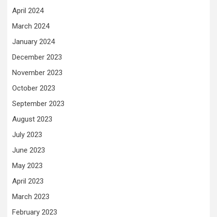
April 2024
March 2024
January 2024
December 2023
November 2023
October 2023
September 2023
August 2023
July 2023
June 2023
May 2023
April 2023
March 2023
February 2023