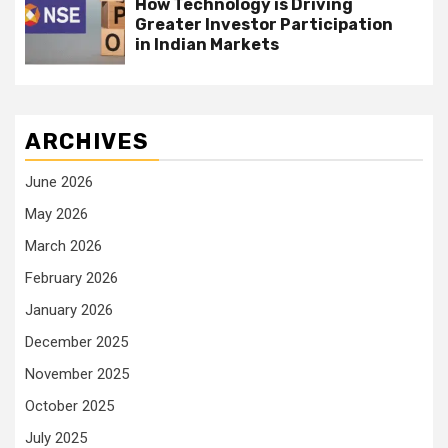
How Technology is Driving
Greater Investor Participation
in Indian Markets
ARCHIVES
June 2026
May 2026
March 2026
February 2026
January 2026
December 2025
November 2025
October 2025
July 2025