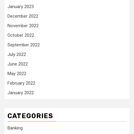
January 2023
December 2022
November 2022
October 2022
September 2022
July 2022
June 2022
May 2022
February 2022
January 2022
CATEGORIES
Banking