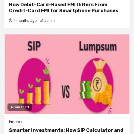
How Debit-Card-Based EMI Differs From
Credit-Card EMI for Smartphone Purchases
4 months ago
admin
4 min read
Finance
Smarter Investments: How SIP Calculator and