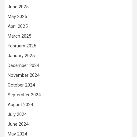
June 2025
May 2025
April 2025
March 2025
February 2025
January 2025
December 2024
November 2024
October 2024
September 2024
August 2024
July 2024
June 2024
May 2024