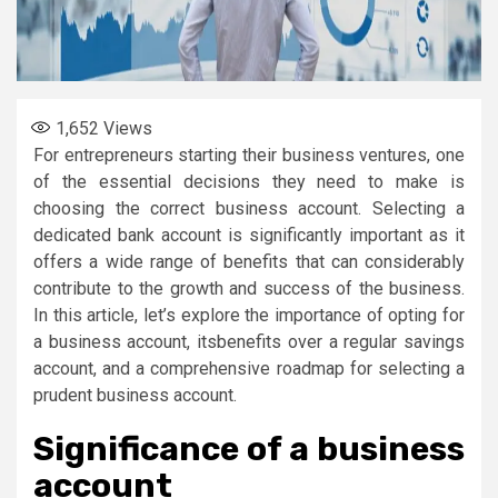
1,652
Views
For entrepreneurs starting their business ventures, one
of the essential decisions they need to make is
choosing the correct business account. Selecting a
dedicated bank account is significantly important as it
offers a wide range of benefits that can considerably
contribute to the growth and success of the business.
In this article, let’s explore the importance of opting for
a business account, itsbenefits over a regular savings
account, and a comprehensive roadmap for selecting a
prudent business account.
Significance of a business
account